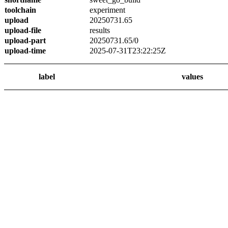
toolchain
experiment
upload
20250731.65
upload-file
results
upload-part
20250731.65/0
upload-time
2025-07-31T23:22:25Z
label
values