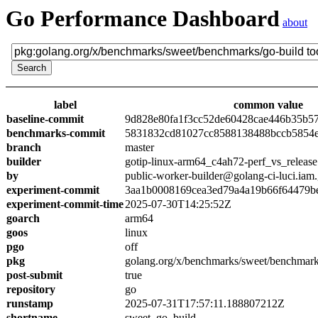
Go Performance Dashboard
about
label
common value
baseline-commit
9d828e80fa1f3cc52de60428cae446b35b5
benchmarks-commit
5831832cd81027cc8588138488bccb5854
branch
master
builder
gotip-linux-arm64_c4ah72-perf_vs_release
by
public-worker-builder@golang-ci-luci.iam
experiment-commit
3aa1b0008169cea3ed79a4a19b66f64479b
experiment-commit-time
2025-07-30T14:25:52Z
goarch
arm64
goos
linux
pgo
off
pkg
golang.org/x/benchmarks/sweet/benchmark
post-submit
true
repository
go
runstamp
2025-07-31T17:57:11.188807212Z
shortname
sweet_go_build