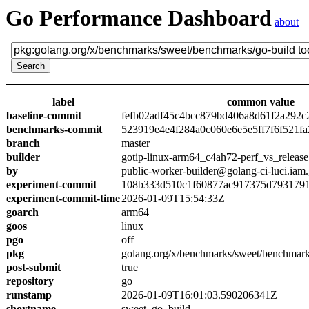
Go Performance Dashboard
about
label
common value
baseline-commit
fefb02adf45c4bcc879bd406a8d61f2a292c
benchmarks-commit
523919e4e4f284a0c060e6e5e5ff7f6f521fa
branch
master
builder
gotip-linux-arm64_c4ah72-perf_vs_release
by
public-worker-builder@golang-ci-luci.iam
experiment-commit
108b333d510c1f60877ac917375d7931791
experiment-commit-time
2026-01-09T15:54:33Z
goarch
arm64
goos
linux
pgo
off
pkg
golang.org/x/benchmarks/sweet/benchmark
post-submit
true
repository
go
runstamp
2026-01-09T16:01:03.590206341Z
shortname
sweet_go_build