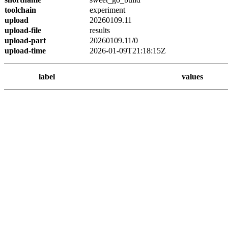
toolchain
experiment
upload
20260109.11
upload-file
results
upload-part
20260109.11/0
upload-time
2026-01-09T21:18:15Z
label
values