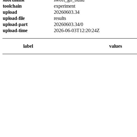
toolchain
experiment
upload
20260603.34
upload-file
results
upload-part
20260603.34/0
upload-time
2026-06-03T12:20:24Z
label
values