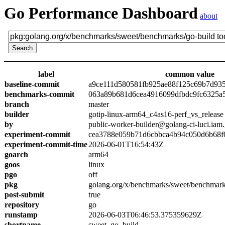
Go Performance Dashboard
about
label
common value
baseline-commit
a9ce111d580581fb925ae88f125c69b7d93
benchmarks-commit
063a89b681d6cea4916099dfbdc9fc6325a
branch
master
builder
gotip-linux-arm64_c4as16-perf_vs_release
by
public-worker-builder@golang-ci-luci.iam
experiment-commit
cea3788e059b71d6cbbca4b94c050d6b68f
experiment-commit-time
2026-06-01T16:54:43Z
goarch
arm64
goos
linux
pgo
off
pkg
golang.org/x/benchmarks/sweet/benchmark
post-submit
true
repository
go
runstamp
2026-06-03T06:46:53.375359629Z
shortname
sweet_go_build