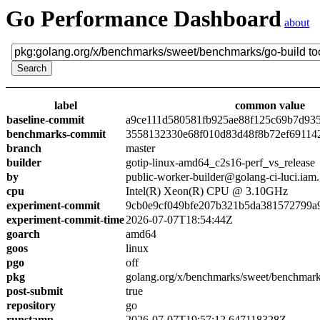
Go Performance Dashboard
about
label
common value
baseline-commit
a9ce111d580581fb925ae88f125c69b7d93
benchmarks-commit
3558132330e68f010d83d48f8b72ef69114
branch
master
builder
gotip-linux-amd64_c2s16-perf_vs_release
by
public-worker-builder@golang-ci-luci.iam
cpu
Intel(R) Xeon(R) CPU @ 3.10GHz
experiment-commit
9cb0e9cf049bfe207b321b5da381572799a
experiment-commit-time
2026-07-07T18:54:44Z
goarch
amd64
goos
linux
pgo
off
pkg
golang.org/x/benchmarks/sweet/benchmark
post-submit
true
repository
go
runstamp
2026-07-07T19:57:12.647118328Z