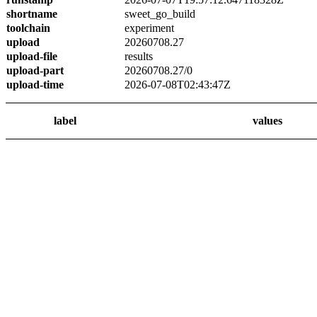
shortname
sweet_go_build
toolchain
experiment
upload
20260708.27
upload-file
results
upload-part
20260708.27/0
upload-time
2026-07-08T02:43:47Z
label
values