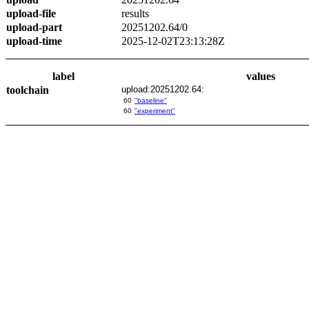
upload-file
results
upload-part
20251202.64/0
upload-time
2025-12-02T23:13:28Z
label
values
toolchain
upload:20251202.64:
60
"baseline"
60
"experiment"