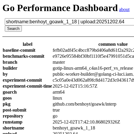
Go Performance Dashboard
about
label
common value
baseline-commit
fefb02adf45c4bcc879bd406a8d61f2a292c
benchmarks-commit
e9726e95584bf30bf1110f5e47991051d5c
branch
master
builder
gotip-linux-arm64_c4as16-perf_vs_release
by
public-worker-builder@golang-ci-luci.iam
experiment-commit
c5c05a0e43d062a89fc8d4172d3c043617d
experiment-commit-time
2025-12-02T15:16:57Z
goarch
arm64
goos
linux
pkg
github.com/benhoyt/goawk/interp
post-submit
true
repository
go
runstamp
2025-12-02T17:42:10.868029326Z
shortname
benhoyt_goawk_1_18
upload
20251202.64