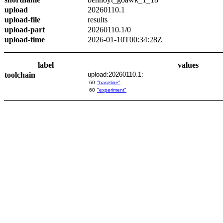
upload
20260110.1
upload-file
results
upload-part
20260110.1/0
upload-time
2026-01-10T00:34:28Z
label
values
toolchain
upload:20260110.1:
60
"baseline"
60
"experiment"