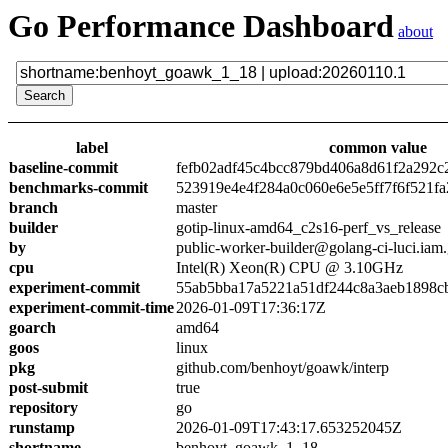
Go Performance Dashboard
about
label
common value
baseline-commit
fefb02adf45c4bcc879bd406a8d61f2a292c
benchmarks-commit
523919e4e4f284a0c060e6e5e5ff7f6f521fa
branch
master
builder
gotip-linux-amd64_c2s16-perf_vs_release
by
public-worker-builder@golang-ci-luci.iam
cpu
Intel(R) Xeon(R) CPU @ 3.10GHz
experiment-commit
55ab5bba17a5221a51df244c8a3aeb1898c
experiment-commit-time
2026-01-09T17:36:17Z
goarch
amd64
goos
linux
pkg
github.com/benhoyt/goawk/interp
post-submit
true
repository
go
runstamp
2026-01-09T17:43:17.653252045Z
shortname
benhoyt_goawk_1_18