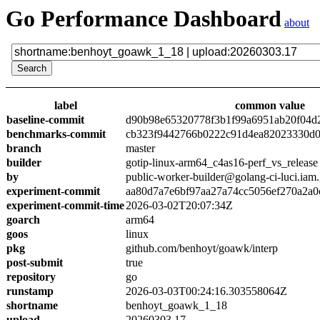
Go Performance Dashboard
about
label
common value
baseline-commit
d90b98e65320778f3b1f99a6951ab20f04d
benchmarks-commit
cb323f9442766b0222c91d4ea82023330d0
branch
master
builder
gotip-linux-arm64_c4as16-perf_vs_release
by
public-worker-builder@golang-ci-luci.iam
experiment-commit
aa80d7a7e6bf97aa27a74cc5056ef270a2a0
experiment-commit-time
2026-03-02T20:07:34Z
goarch
arm64
goos
linux
pkg
github.com/benhoyt/goawk/interp
post-submit
true
repository
go
runstamp
2026-03-03T00:24:16.303558064Z
shortname
benhoyt_goawk_1_18
upload
20260303.17