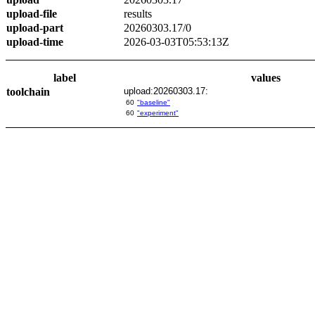
upload-file
results
upload-part
20260303.17/0
upload-time
2026-03-03T05:53:13Z
label
values
toolchain
upload:20260303.17:
60
"baseline"
60
"experiment"