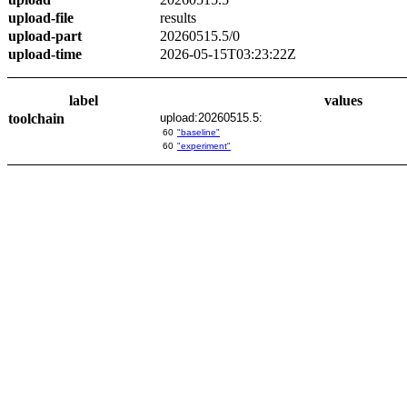
upload-file
results
upload-part
20260515.5/0
upload-time
2026-05-15T03:23:22Z
label
values
toolchain
upload:20260515.5:
60
"baseline"
60
"experiment"