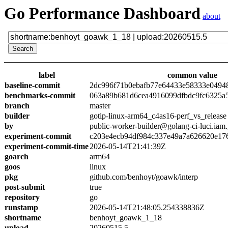
Go Performance Dashboard
about
label
common value
baseline-commit
2dc996f71b0ebafb77e64433e58333e0494
benchmarks-commit
063a89b681d6cea4916099dfbdc9fc6325a
branch
master
builder
gotip-linux-arm64_c4as16-perf_vs_release
by
public-worker-builder@golang-ci-luci.iam
experiment-commit
c203e4ecb94df984c337e49a7a626620e17
experiment-commit-time
2026-05-14T21:41:39Z
goarch
arm64
goos
linux
pkg
github.com/benhoyt/goawk/interp
post-submit
true
repository
go
runstamp
2026-05-14T21:48:05.254338836Z
shortname
benhoyt_goawk_1_18
upload
20260515.5