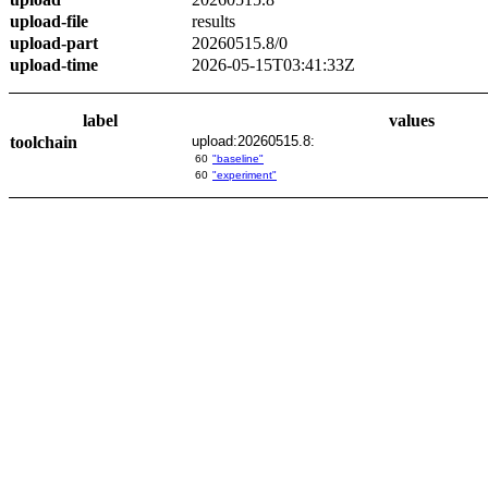
upload-file
results
upload-part
20260515.8/0
upload-time
2026-05-15T03:41:33Z
label
values
toolchain
upload:20260515.8:
60
"baseline"
60
"experiment"