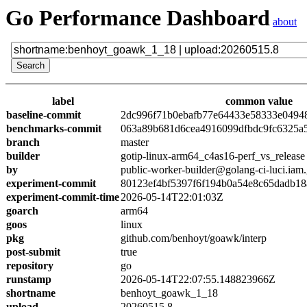
Go Performance Dashboard
about
label
common value
baseline-commit
2dc996f71b0ebafb77e64433e58333e0494
benchmarks-commit
063a89b681d6cea4916099dfbdc9fc6325a
branch
master
builder
gotip-linux-arm64_c4as16-perf_vs_release
by
public-worker-builder@golang-ci-luci.iam
experiment-commit
80123ef4bf5397f6f194b0a54e8c65dadb18
experiment-commit-time
2026-05-14T22:01:03Z
goarch
arm64
goos
linux
pkg
github.com/benhoyt/goawk/interp
post-submit
true
repository
go
runstamp
2026-05-14T22:07:55.148823966Z
shortname
benhoyt_goawk_1_18
upload
20260515.8