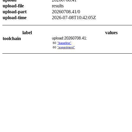
upload-file
results
upload-part
20260708.41/0
upload-time
2026-07-08T10:42:05Z
label
values
toolchain
upload:20260708.41:
60
"baseline"
60
"experiment"