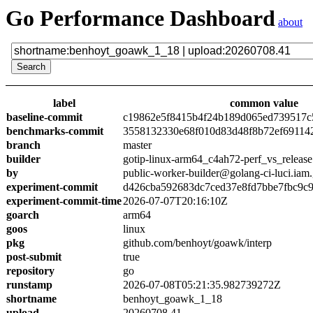
Go Performance Dashboard
about
label
common value
baseline-commit
c19862e5f8415b4f24b189d065ed739517c
benchmarks-commit
3558132330e68f010d83d48f8b72ef69114
branch
master
builder
gotip-linux-arm64_c4ah72-perf_vs_release
by
public-worker-builder@golang-ci-luci.iam
experiment-commit
d426cba592683dc7ced37e8fd7bbe7fbc9c
experiment-commit-time
2026-07-07T20:16:10Z
goarch
arm64
goos
linux
pkg
github.com/benhoyt/goawk/interp
post-submit
true
repository
go
runstamp
2026-07-08T05:21:35.982739272Z
shortname
benhoyt_goawk_1_18
upload
20260708.41