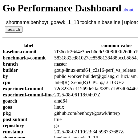
Go Performance Dashboard
about
label
common value
baseline-commit
7f36edc26d4e3becb6d9c9008ff00f260bb1
benchmarks-commit
5831832cd81027cc8588138488bccb5854
branch
master
builder
gotip-linux-amd64_c2s16-perf_vs_release
by
public-worker-builder@golang-ci-luci.iam
cpu
Intel(R) Xeon(R) CPU @ 3.10GHz
experiment-commit
72e8237cc11569de2faf9885a1b83d06446
experiment-commit-time
2025-08-06T18:04:07Z
goarch
amd64
goos
linux
pkg
github.com/benhoyt/goawk/interp
post-submit
true
repository
go
runstamp
2025-08-07T10:23:34.598737687Z
shortname
benhoyt_goawk_1_18