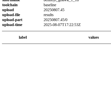
toolchain
baseline
upload
20250807.45
upload-file
results
upload-part
20250807.45/0
upload-time
2025-08-07T17:22:53Z
label
values