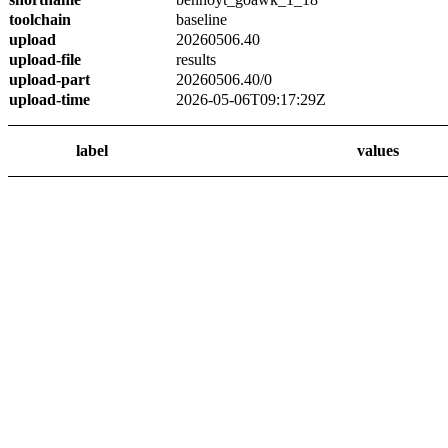
toolchain
baseline
upload
20260506.40
upload-file
results
upload-part
20260506.40/0
upload-time
2026-05-06T09:17:29Z
label
values