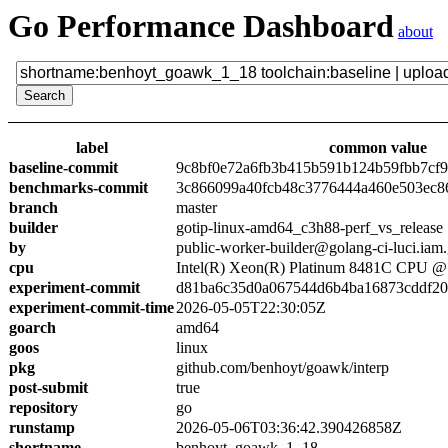
Go Performance Dashboard
about
label
common value
baseline-commit
9c8bf0e72a6fb3b415b591b124b59fbb7cf
benchmarks-commit
3c866099a40fcb48c3776444a460e503ec8
branch
master
builder
gotip-linux-amd64_c3h88-perf_vs_release
by
public-worker-builder@golang-ci-luci.iam
cpu
Intel(R) Xeon(R) Platinum 8481C CPU 
experiment-commit
d81ba6c35d0a067544d6b4ba16873cddf2
experiment-commit-time
2026-05-05T22:30:05Z
goarch
amd64
goos
linux
pkg
github.com/benhoyt/goawk/interp
post-submit
true
repository
go
runstamp
2026-05-06T03:36:42.390426858Z
shortname
benhoyt_goawk_1_18