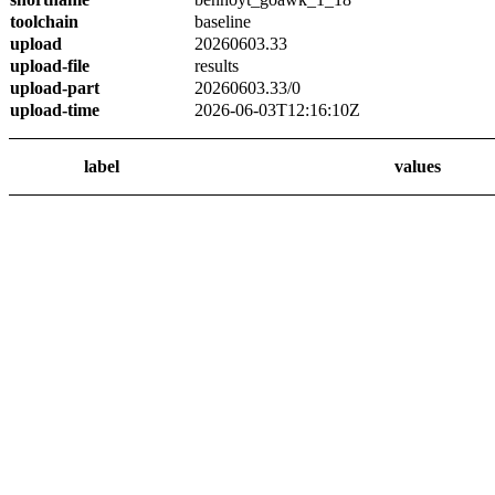
toolchain
baseline
upload
20260603.33
upload-file
results
upload-part
20260603.33/0
upload-time
2026-06-03T12:16:10Z
label
values