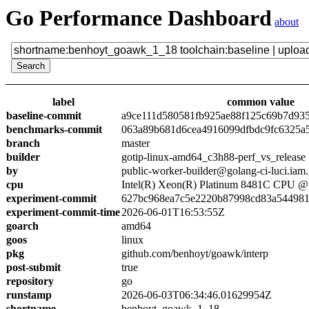
Go Performance Dashboard
about
label
common value
baseline-commit
a9ce111d580581fb925ae88f125c69b7d93
benchmarks-commit
063a89b681d6cea4916099dfbdc9fc6325a
branch
master
builder
gotip-linux-amd64_c3h88-perf_vs_release
by
public-worker-builder@golang-ci-luci.iam
cpu
Intel(R) Xeon(R) Platinum 8481C CPU 
experiment-commit
627bc968ea7c5e2220b87998cd83a54498
experiment-commit-time
2026-06-01T16:53:55Z
goarch
amd64
goos
linux
pkg
github.com/benhoyt/goawk/interp
post-submit
true
repository
go
runstamp
2026-06-03T06:34:46.01629954Z
shortname
benhoyt_goawk_1_18