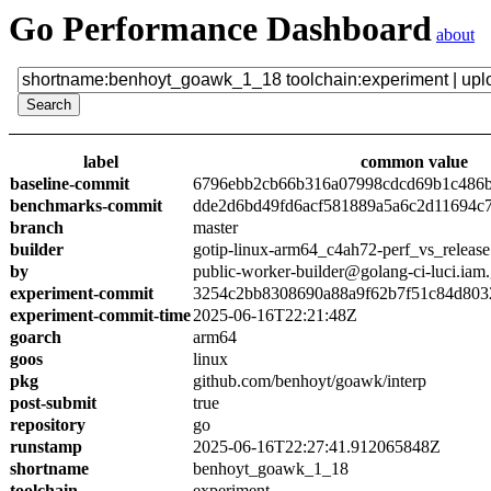
Go Performance Dashboard
about
label
common value
baseline-commit
6796ebb2cb66b316a07998cdcd69b1c486
benchmarks-commit
dde2d6bd49fd6acf581889a5a6c2d11694c
branch
master
builder
gotip-linux-arm64_c4ah72-perf_vs_release
by
public-worker-builder@golang-ci-luci.iam
experiment-commit
3254c2bb8308690a88a9f62b7f51c84d803
experiment-commit-time
2025-06-16T22:21:48Z
goarch
arm64
goos
linux
pkg
github.com/benhoyt/goawk/interp
post-submit
true
repository
go
runstamp
2025-06-16T22:27:41.912065848Z
shortname
benhoyt_goawk_1_18
toolchain
experiment