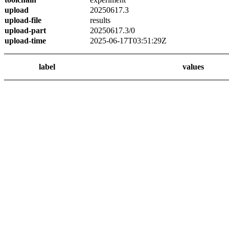
upload
20250617.3
upload-file
results
upload-part
20250617.3/0
upload-time
2025-06-17T03:51:29Z
label
values