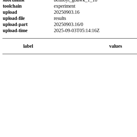
toolchain
experiment
upload
20250903.16
upload-file
results
upload-part
20250903.16/0
upload-time
2025-09-03T05:14:16Z
label
values