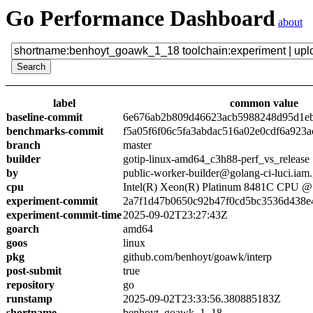
Go Performance Dashboard
about
label
common value
baseline-commit
6e676ab2b809d46623acb5988248d95d1e
benchmarks-commit
f5a05f6f06c5fa3abdac516a02e0cdf6a923a
branch
master
builder
gotip-linux-amd64_c3h88-perf_vs_release
by
public-worker-builder@golang-ci-luci.iam
cpu
Intel(R) Xeon(R) Platinum 8481C CPU 
experiment-commit
2a7f1d47b0650c92b47f0cd5bc3536d438e
experiment-commit-time
2025-09-02T23:27:43Z
goarch
amd64
goos
linux
pkg
github.com/benhoyt/goawk/interp
post-submit
true
repository
go
runstamp
2025-09-02T23:33:56.380885183Z
shortname
benhoyt_goawk_1_18