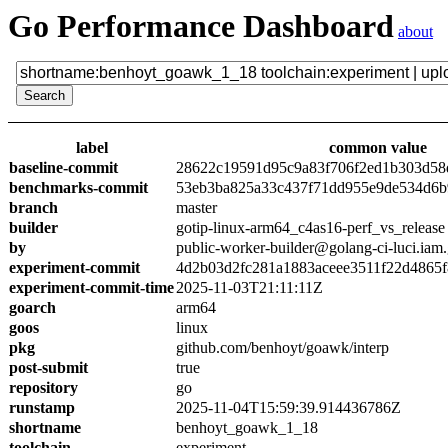
Go Performance Dashboard
about
label
common value
baseline-commit
28622c19591d95c9a83f706f2ed1b303d58
benchmarks-commit
53eb3ba825a33c437f71dd955e9de534d6
branch
master
builder
gotip-linux-arm64_c4as16-perf_vs_release
by
public-worker-builder@golang-ci-luci.iam
experiment-commit
4d2b03d2fc281a1883aceee3511f22d4865
experiment-commit-time
2025-11-03T21:11:11Z
goarch
arm64
goos
linux
pkg
github.com/benhoyt/goawk/interp
post-submit
true
repository
go
runstamp
2025-11-04T15:59:39.914436786Z
shortname
benhoyt_goawk_1_18
toolchain
experiment