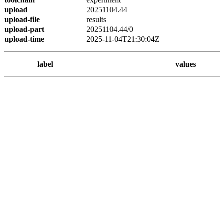
upload
20251104.44
upload-file
results
upload-part
20251104.44/0
upload-time
2025-11-04T21:30:04Z
label
values