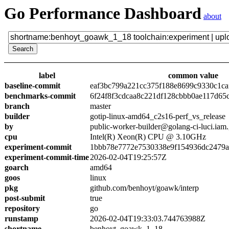
Go Performance Dashboard
about
label
common value
baseline-commit
eaf3bc799a221cc375f188e8699c9330c1ca
benchmarks-commit
6f24f8f3cdcaa8c221df128cbbb0ae117d65
branch
master
builder
gotip-linux-amd64_c2s16-perf_vs_release
by
public-worker-builder@golang-ci-luci.iam
cpu
Intel(R) Xeon(R) CPU @ 3.10GHz
experiment-commit
1bbb78e7772e7530338e9f154936dc2479a
experiment-commit-time
2026-02-04T19:25:57Z
goarch
amd64
goos
linux
pkg
github.com/benhoyt/goawk/interp
post-submit
true
repository
go
runstamp
2026-02-04T19:33:03.744763988Z
shortname
benhoyt_goawk_1_18