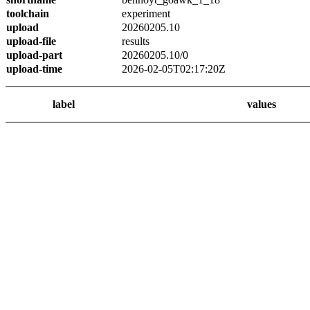
toolchain
experiment
upload
20260205.10
upload-file
results
upload-part
20260205.10/0
upload-time
2026-02-05T02:17:20Z
label
values