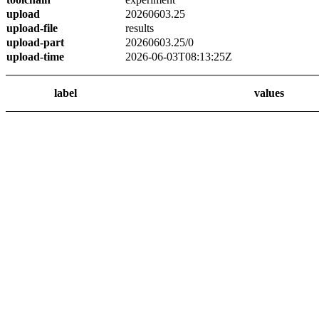
upload
20260603.25
upload-file
results
upload-part
20260603.25/0
upload-time
2026-06-03T08:13:25Z
label
values