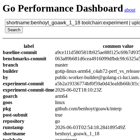
Go Performance Dashboard
about
label
common value
baseline-commit
a9ce111d580581fb925ae88f125c69b7d93
benchmarks-commit
063a89b681d6cea4916099dfbdc9fc6325a
branch
master
builder
gotip-linux-arm64_c4ah72-perf_vs_release
by
public-worker-builder@golang-ci-luci.iam
experiment-commit
a5b2a19336774bf0f59a0d43eafdb66b3f1c
experiment-commit-time
2026-06-02T18:10:23Z
goarch
arm64
goos
linux
pkg
github.com/benhoyt/goawk/interp
post-submit
true
repository
go
runstamp
2026-06-03T02:54:18.284189549Z
shortname
benhoyt_goawk_1_18
toolchain
experiment