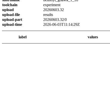
toolchain
experiment
upload
20260603.32
upload-file
results
upload-part
20260603.32/0
upload-time
2026-06-03T11:14:29Z
label
values