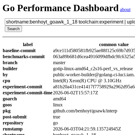
Go Performance Dashboard
about
label
common value
baseline-commit
a9ce111d580581fb925ae88f125c69b7d93
benchmarks-commit
063a89b681d6cea4916099dfbdc9fc6325a
branch
master
builder
gotip-linux-amd64_c2s16-perf_vs_release
by
public-worker-builder@golang-ci-luci.iam
cpu
Intel(R) Xeon(R) CPU @ 3.10GHz
experiment-commit
a81b20a431ce41417f7758929a2962d95a6
experiment-commit-time
2026-06-02T15:57:17Z
goarch
amd64
goos
linux
pkg
github.com/benhoyt/goawk/interp
post-submit
true
repository
go
runstamp
2026-06-03T04:21:59.135724945Z
shortname
benhoyt_goawk_1_18