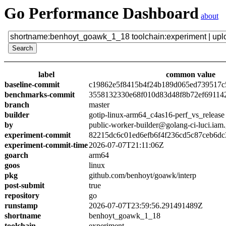
Go Performance Dashboard
about
label
common value
baseline-commit
c19862e5f8415b4f24b189d065ed739517c
benchmarks-commit
3558132330e68f010d83d48f8b72ef69114
branch
master
builder
gotip-linux-arm64_c4as16-perf_vs_release
by
public-worker-builder@golang-ci-luci.iam
experiment-commit
82215dc6c01ed6efb6f4f236cd5c87ceb6dc
experiment-commit-time
2026-07-07T21:11:06Z
goarch
arm64
goos
linux
pkg
github.com/benhoyt/goawk/interp
post-submit
true
repository
go
runstamp
2026-07-07T23:59:56.291491489Z
shortname
benhoyt_goawk_1_18
toolchain
experiment