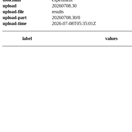
upload
20260708.30
upload-file
results
upload-part
20260708.30/0
upload-time
2026-07-08T05:35:01Z
label
values