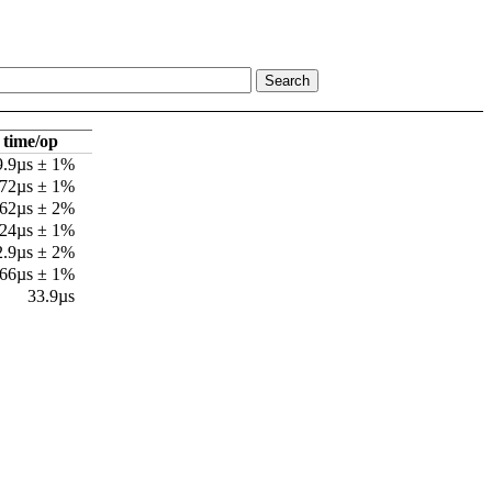
time/op
9.9µs ± 1%
72µs ± 1%
62µs ± 2%
.24µs ± 1%
2.9µs ± 2%
.66µs ± 1%
33.9µs