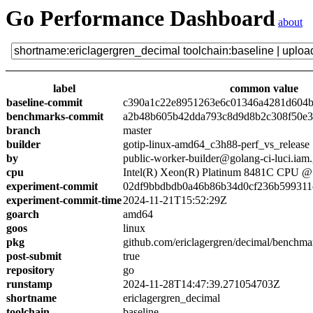
Go Performance Dashboard
about
label
common value
baseline-commit
c390a1c22e8951263e6c01346a4281d604
benchmarks-commit
a2b48b605b42dda793c8d9d8b2c308f50e3
branch
master
builder
gotip-linux-amd64_c3h88-perf_vs_release
by
public-worker-builder@golang-ci-luci.iam
cpu
Intel(R) Xeon(R) Platinum 8481C CPU 
experiment-commit
02df9bbdbdb0a46b86b34d0cf236b599311
experiment-commit-time
2024-11-21T15:52:29Z
goarch
amd64
goos
linux
pkg
github.com/ericlagergren/decimal/benchma
post-submit
true
repository
go
runstamp
2024-11-28T14:47:39.271054703Z
shortname
ericlagergren_decimal
toolchain
baseline