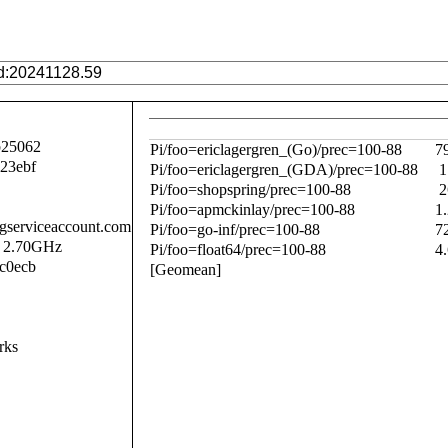
b25062
Pi/foo=ericlagergren_(Go)/prec=100-88
7
23ebf
Pi/foo=ericlagergren_(GDA)/prec=100-88
1
Pi/foo=shopspring/prec=100-88
2
Pi/foo=apmckinlay/prec=100-88
1
.gserviceaccount.com
Pi/foo=go-inf/prec=100-88
7
@ 2.70GHz
Pi/foo=float64/prec=100-88
4
c0ecb
[Geomean]
rks