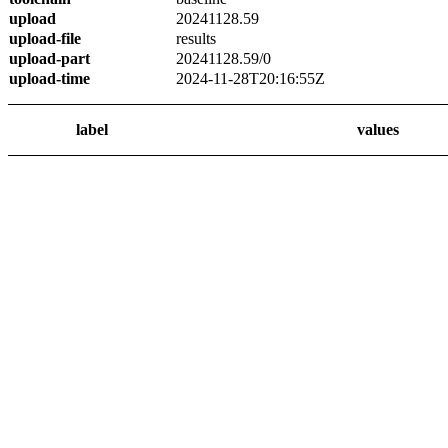
upload
20241128.59
upload-file
results
upload-part
20241128.59/0
upload-time
2024-11-28T20:16:55Z
label
values