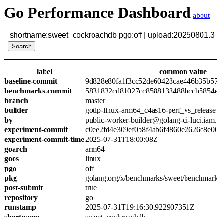
Go Performance Dashboard
about
label
common value
baseline-commit
9d828e80fa1f3cc52de60428cae446b35b5
benchmarks-commit
5831832cd81027cc8588138488bccb5854
branch
master
builder
gotip-linux-arm64_c4as16-perf_vs_release
by
public-worker-builder@golang-ci-luci.iam
experiment-commit
c0ee2fd4e309ef0b8f4ab6f4860e2626c8e0
experiment-commit-time
2025-07-31T18:00:08Z
goarch
arm64
goos
linux
pgo
off
pkg
golang.org/x/benchmarks/sweet/benchmar
post-submit
true
repository
go
runstamp
2025-07-31T19:16:30.922907351Z
shortname
sweet_cockroachdb