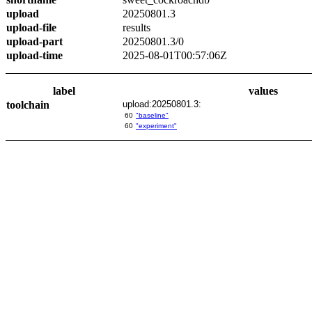
upload
20250801.3
upload-file
results
upload-part
20250801.3/0
upload-time
2025-08-01T00:57:06Z
label
values
toolchain
upload:20250801.3:
60
"baseline"
60
"experiment"