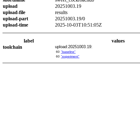
upload
20251003.19
upload-file
results
upload-part
20251003.19/0
upload-time
2025-10-03T10:51:05Z
label
values
toolchain
upload:20251003.19:
60
"baseline"
60
"experiment"