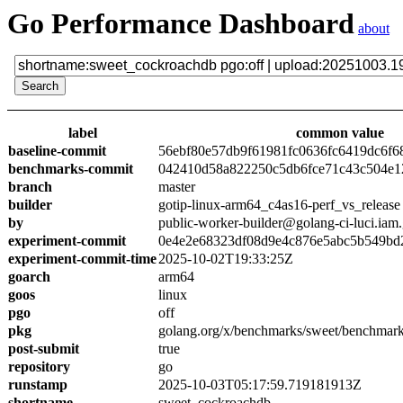
Go Performance Dashboard
about
label
common value
baseline-commit
56ebf80e57db9f61981fc0636fc6419dc6f6
benchmarks-commit
042410d58a822250c5db6fce71c43c504e1
branch
master
builder
gotip-linux-arm64_c4as16-perf_vs_release
by
public-worker-builder@golang-ci-luci.iam
experiment-commit
0e4e2e68323df08d9e4c876e5abc5b549bd
experiment-commit-time
2025-10-02T19:33:25Z
goarch
arm64
goos
linux
pgo
off
pkg
golang.org/x/benchmarks/sweet/benchmar
post-submit
true
repository
go
runstamp
2025-10-03T05:17:59.719181913Z
shortname
sweet_cockroachdb