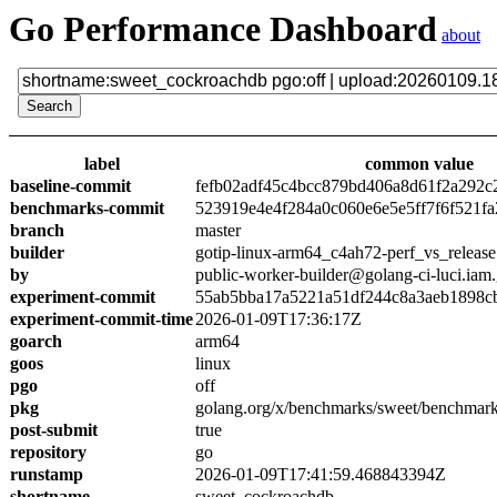
Go Performance Dashboard
about
label
common value
baseline-commit
fefb02adf45c4bcc879bd406a8d61f2a292c
benchmarks-commit
523919e4e4f284a0c060e6e5e5ff7f6f521fa
branch
master
builder
gotip-linux-arm64_c4ah72-perf_vs_release
by
public-worker-builder@golang-ci-luci.iam
experiment-commit
55ab5bba17a5221a51df244c8a3aeb1898c
experiment-commit-time
2026-01-09T17:36:17Z
goarch
arm64
goos
linux
pgo
off
pkg
golang.org/x/benchmarks/sweet/benchmar
post-submit
true
repository
go
runstamp
2026-01-09T17:41:59.468843394Z
shortname
sweet_cockroachdb