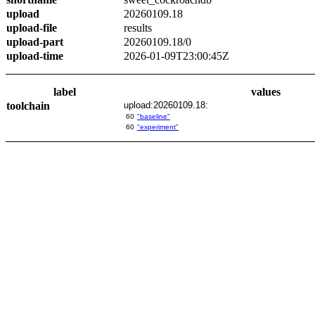
upload
20260109.18
upload-file
results
upload-part
20260109.18/0
upload-time
2026-01-09T23:00:45Z
label
values
toolchain
upload:20260109.18:
60
"baseline"
60
"experiment"