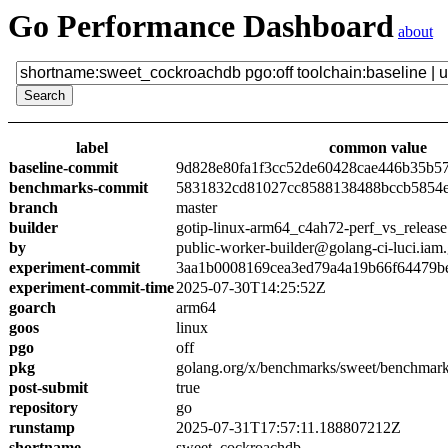
Go Performance Dashboard
about
label
common value
baseline-commit
9d828e80fa1f3cc52de60428cae446b35b5
benchmarks-commit
5831832cd81027cc8588138488bccb5854
branch
master
builder
gotip-linux-arm64_c4ah72-perf_vs_release
by
public-worker-builder@golang-ci-luci.iam
experiment-commit
3aa1b0008169cea3ed79a4a19b66f64479b
experiment-commit-time
2025-07-30T14:25:52Z
goarch
arm64
goos
linux
pgo
off
pkg
golang.org/x/benchmarks/sweet/benchmar
post-submit
true
repository
go
runstamp
2025-07-31T17:57:11.188807212Z
shortname
sweet_cockroachdb