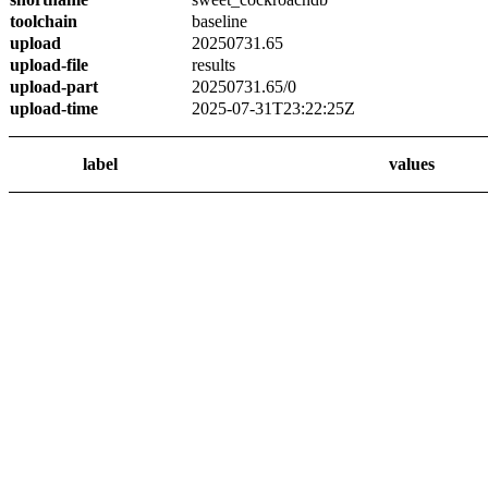
toolchain
baseline
upload
20250731.65
upload-file
results
upload-part
20250731.65/0
upload-time
2025-07-31T23:22:25Z
label
values