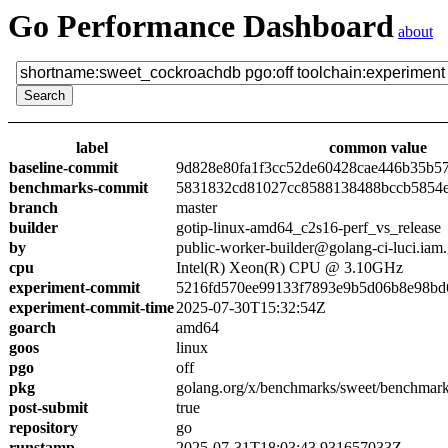
Go Performance Dashboard
about
label
common value
baseline-commit
9d828e80fa1f3cc52de60428cae446b35b5
benchmarks-commit
5831832cd81027cc8588138488bccb5854
branch
master
builder
gotip-linux-amd64_c2s16-perf_vs_release
by
public-worker-builder@golang-ci-luci.iam
cpu
Intel(R) Xeon(R) CPU @ 3.10GHz
experiment-commit
5216fd570ee99133f7893e9b5d06b8e98bd
experiment-commit-time
2025-07-30T15:32:54Z
goarch
amd64
goos
linux
pgo
off
pkg
golang.org/x/benchmarks/sweet/benchmar
post-submit
true
repository
go
runstamp
2025-07-31T18:03:43.931657033Z