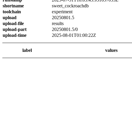
shortname
sweet_cockroachdb
toolchain
experiment
upload
20250801.5
upload-file
results
upload-part
20250801.5/0
upload-time
2025-08-01T01:00:22Z
label
values