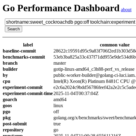
Go Performance Dashboard
about
label
common value
baseline-commit
28622c19591d95c9a83f706f2ed1b303d58
benchmarks-commit
53eb3ba825a33c437f71dd955e9de534d6
branch
master
builder
gotip-linux-amd64_c3h88-perf_vs_release
by
public-worker-builder@golang-ci-luci.iam
cpu
Intel(R) Xeon(R) Platinum 8481C CPU 
experiment-commit
e2c6a2024c9bdd56786feef42a2e2c5c5ade
experiment-commit-time
2025-11-04T00:37:04Z
goarch
amd64
goos
linux
pgo
off
pkg
golang.org/x/benchmarks/sweet/benchmar
post-submit
true
repository
go
runstamp
2025-11-04T11:00:28.655611216Z