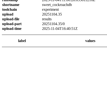
shortname
sweet_cockroachdb
toolchain
experiment
upload
20251104.35
upload-file
results
upload-part
20251104.35/0
upload-time
2025-11-04T16:40:51Z
label
values