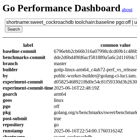
Go Performance Dashboard
about
label
common value
baseline-commit
6796ebb2cb66b316a07998cdcd69b1c486
benchmarks-commit
dde2d6bd49fd6acf581889a5a6c2d11694c
branch
master
builder
gotip-linux-arm64_c4ah72-perf_vs_release
by
public-worker-builder@golang-ci-luci.iam
experiment-commit
d05825468921f8d0e54c81f59330d3b263
experiment-commit-time
2025-06-16T22:48:19Z
goarch
arm64
goos
linux
pgo
off
pkg
golang.org/x/benchmarks/sweet/benchmar
post-submit
true
repository
go
runstamp
2025-06-16T22:54:00.176031624Z
shortname
sweet_cockroachdb