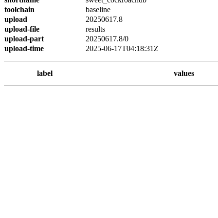
toolchain
baseline
upload
20250617.8
upload-file
results
upload-part
20250617.8/0
upload-time
2025-06-17T04:18:31Z
label
values