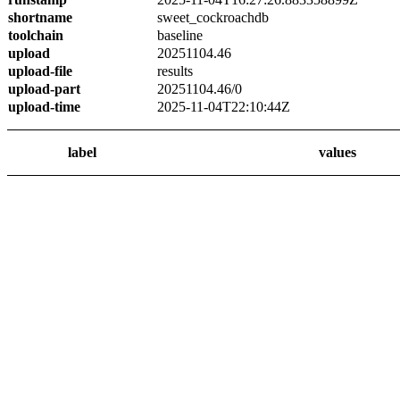
shortname
sweet_cockroachdb
toolchain
baseline
upload
20251104.46
upload-file
results
upload-part
20251104.46/0
upload-time
2025-11-04T22:10:44Z
label
values