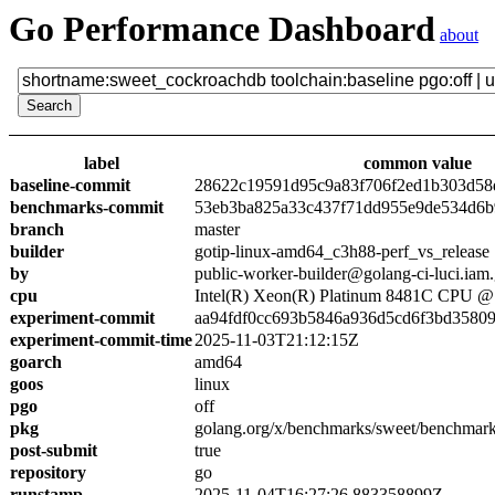
Go Performance Dashboard
about
label
common value
baseline-commit
28622c19591d95c9a83f706f2ed1b303d58
benchmarks-commit
53eb3ba825a33c437f71dd955e9de534d6
branch
master
builder
gotip-linux-amd64_c3h88-perf_vs_release
by
public-worker-builder@golang-ci-luci.iam
cpu
Intel(R) Xeon(R) Platinum 8481C CPU 
experiment-commit
aa94fdf0cc693b5846a936d5cd6f3bd3580
experiment-commit-time
2025-11-03T21:12:15Z
goarch
amd64
goos
linux
pgo
off
pkg
golang.org/x/benchmarks/sweet/benchmar
post-submit
true
repository
go
runstamp
2025-11-04T16:27:26.883358899Z