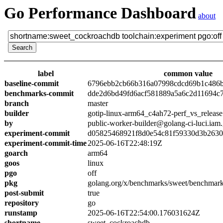
Go Performance Dashboard
about
label
common value
baseline-commit
6796ebb2cb66b316a07998cdcd69b1c486
benchmarks-commit
dde2d6bd49fd6acf581889a5a6c2d11694c
branch
master
builder
gotip-linux-arm64_c4ah72-perf_vs_release
by
public-worker-builder@golang-ci-luci.iam
experiment-commit
d05825468921f8d0e54c81f59330d3b263
experiment-commit-time
2025-06-16T22:48:19Z
goarch
arm64
goos
linux
pgo
off
pkg
golang.org/x/benchmarks/sweet/benchmar
post-submit
true
repository
go
runstamp
2025-06-16T22:54:00.176031624Z
shortname
sweet_cockroachdb