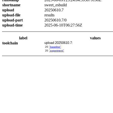
shortname
sweet_esbuild
upload
20250610.7
upload-file
results
upload-part
20250610.7/0
upload-time
2025-06-10T06:27:56Z
label
values
toolchain
upload:20250610.7:
20
"baseline"
20
"experiment"