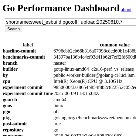
Go Performance Dashboard
about
label
common value
baseline-commit
6796ebb2cb66b316a07998cdcd69b1c486
benchmarks-commit
34397ba136b4e4ef93d41b62f7eff2fd600d
branch
master
builder
gotip-linux-amd64_c2s16-perf_vs_release
by
public-worker-builder@golang-ci-luci.iam
cpu
Intel(R) Xeon(R) CPU @ 3.10GHz
experiment-commit
985d600f3aa8654b854f8b2c822552c052e
experiment-commit-time
2025-06-09T18:15:04Z
goarch
amd64
goos
linux
pgo
off
pkg
golang.org/x/benchmarks/sweet/benchmark
post-submit
true
repository
go
runstamp
2025-06-09T23:24:04.595879198Z