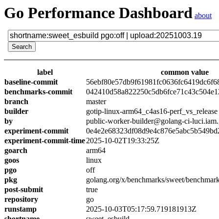
Go Performance Dashboard
about
label
common value
baseline-commit
56ebf80e57db9f61981fc0636fc6419dc6f6
benchmarks-commit
042410d58a822250c5db6fce71c43c504e1
branch
master
builder
gotip-linux-arm64_c4as16-perf_vs_release
by
public-worker-builder@golang-ci-luci.iam
experiment-commit
0e4e2e68323df08d9e4c876e5abc5b549bd
experiment-commit-time
2025-10-02T19:33:25Z
goarch
arm64
goos
linux
pgo
off
pkg
golang.org/x/benchmarks/sweet/benchmark
post-submit
true
repository
go
runstamp
2025-10-03T05:17:59.719181913Z
shortname
sweet_esbuild