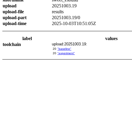
upload
20251003.19
upload-file
results
upload-part
20251003.19/0
upload-time
2025-10-03T10:51:05Z
label
values
toolchain
upload:20251003.19:
20
"baseline"
20
"experiment"