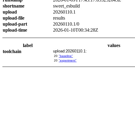
shortname
sweet_esbuild
upload
20260110.1
upload-file
results
upload-part
20260110.1/0
upload-time
2026-01-10T00:34:28Z
label
values
toolchain
upload:20260110.1:
20
"baseline"
20
"experiment"