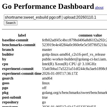
Go Performance Dashboard
about
label
common value
baseline-commit
fefb02adf45c4bcc879bd406a8d61f2a292c
benchmarks-commit
523919e4e4f284a0c060e6e5e5ff7f6f521fa
branch
master
builder
gotip-linux-amd64_c2s16-perf_vs_release
by
public-worker-builder@golang-ci-luci.iam
cpu
Intel(R) Xeon(R) CPU @ 3.10GHz
experiment-commit
55ab5bba17a5221a51df244c8a3aeb1898c
experiment-commit-time
2026-01-09T17:36:17Z
goarch
amd64
goos
linux
pgo
off
pkg
golang.org/x/benchmarks/sweet/benchmark
post-submit
true
repository
go
runstamp
2026-01-09T17:43:17.653252045Z