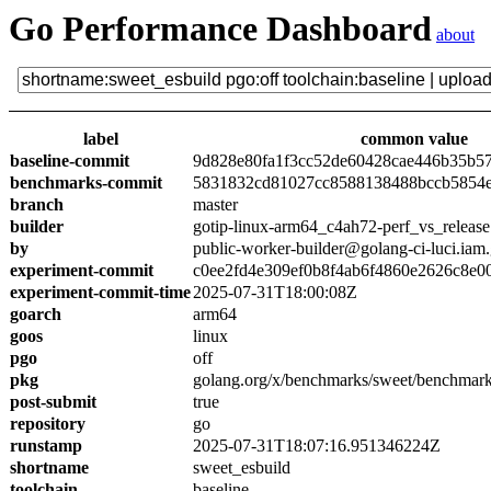
Go Performance Dashboard
about
label
common value
baseline-commit
9d828e80fa1f3cc52de60428cae446b35b5
benchmarks-commit
5831832cd81027cc8588138488bccb5854
branch
master
builder
gotip-linux-arm64_c4ah72-perf_vs_release
by
public-worker-builder@golang-ci-luci.iam
experiment-commit
c0ee2fd4e309ef0b8f4ab6f4860e2626c8e0
experiment-commit-time
2025-07-31T18:00:08Z
goarch
arm64
goos
linux
pgo
off
pkg
golang.org/x/benchmarks/sweet/benchmark
post-submit
true
repository
go
runstamp
2025-07-31T18:07:16.951346224Z
shortname
sweet_esbuild
toolchain
baseline