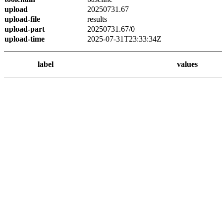
upload
20250731.67
upload-file
results
upload-part
20250731.67/0
upload-time
2025-07-31T23:33:34Z
label
values