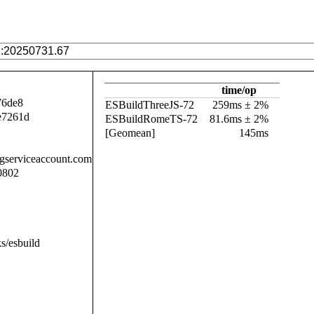
time/op
76de8
ESBuildThreeJS-72
259ms ± 2%
e7261d
ESBuildRomeTS-72
81.6ms ± 2%
[Geomean]
145ms
.gserviceaccount.com
0802
s/esbuild