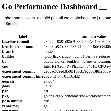
Go Performance Dashboard
about
label
common value
baseline-commit
28622c19591d95c9a83f706f2ed1b303d58
benchmarks-commit
53eb3ba825a33c437f71dd955e9de534d6
branch
master
builder
gotip-linux-amd64_c3h88-perf_vs_release
by
public-worker-builder@golang-ci-luci.iam
cpu
Intel(R) Xeon(R) Platinum 8481C CPU 
experiment-commit
dadbac0c9ed3bd8f18dcb7e250f3f8f2808a
experiment-commit-time
2025-11-04T01:16:43Z
goarch
amd64
goos
linux
pgo
off
pkg
golang.org/x/benchmarks/sweet/benchmark
post-submit
true
repository
go
runstamp
2025-11-04T10:44:19.192011482Z