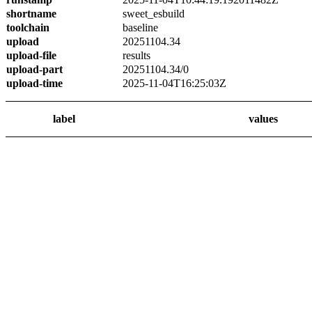
shortname
sweet_esbuild
toolchain
baseline
upload
20251104.34
upload-file
results
upload-part
20251104.34/0
upload-time
2025-11-04T16:25:03Z
label
values