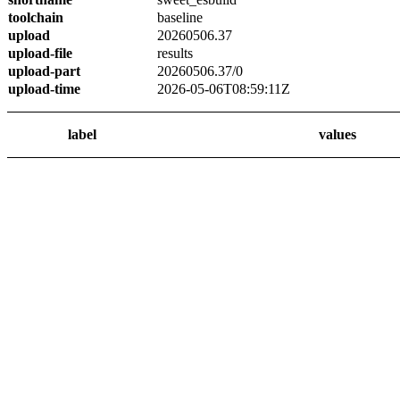
toolchain
baseline
upload
20260506.37
upload-file
results
upload-part
20260506.37/0
upload-time
2026-05-06T08:59:11Z
label
values