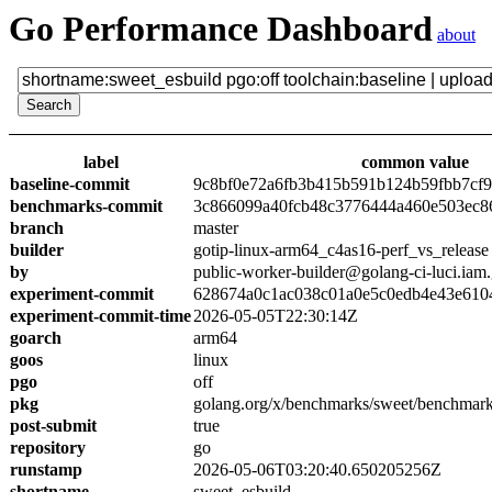
Go Performance Dashboard
about
label
common value
baseline-commit
9c8bf0e72a6fb3b415b591b124b59fbb7cf
benchmarks-commit
3c866099a40fcb48c3776444a460e503ec8
branch
master
builder
gotip-linux-arm64_c4as16-perf_vs_release
by
public-worker-builder@golang-ci-luci.iam
experiment-commit
628674a0c1ac038c01a0e5c0edb4e43e610
experiment-commit-time
2026-05-05T22:30:14Z
goarch
arm64
goos
linux
pgo
off
pkg
golang.org/x/benchmarks/sweet/benchmark
post-submit
true
repository
go
runstamp
2026-05-06T03:20:40.650205256Z
shortname
sweet_esbuild