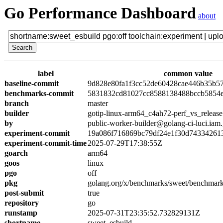
Go Performance Dashboard
about
label
common value
baseline-commit
9d828e80fa1f3cc52de60428cae446b35b5
benchmarks-commit
5831832cd81027cc8588138488bccb5854
branch
master
builder
gotip-linux-arm64_c4ah72-perf_vs_release
by
public-worker-builder@golang-ci-luci.iam
experiment-commit
19a086f716869bc79df24e1f30d74334261
experiment-commit-time
2025-07-29T17:38:55Z
goarch
arm64
goos
linux
pgo
off
pkg
golang.org/x/benchmarks/sweet/benchmark
post-submit
true
repository
go
runstamp
2025-07-31T23:35:52.732829131Z
shortname
sweet_esbuild