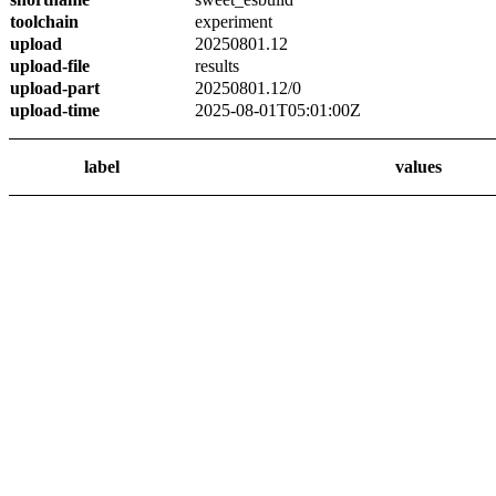
toolchain
experiment
upload
20250801.12
upload-file
results
upload-part
20250801.12/0
upload-time
2025-08-01T05:01:00Z
label
values