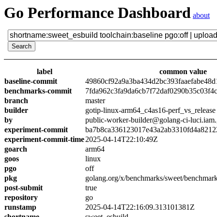
Go Performance Dashboard
about
label
common value
baseline-commit
49860cf92a9a3ba434d2bc393faaefabe48d
benchmarks-commit
7fda962c3fa9da6cb7f72daf0290b35c03f4
branch
master
builder
gotip-linux-arm64_c4as16-perf_vs_release
by
public-worker-builder@golang-ci-luci.iam
experiment-commit
ba7b8ca336123017e43a2ab3310fd4a8212
experiment-commit-time
2025-04-14T22:10:49Z
goarch
arm64
goos
linux
pgo
off
pkg
golang.org/x/benchmarks/sweet/benchmark
post-submit
true
repository
go
runstamp
2025-04-14T22:16:09.313101381Z
shortname
sweet_esbuild