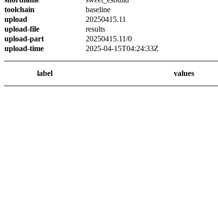
toolchain
baseline
upload
20250415.11
upload-file
results
upload-part
20250415.11/0
upload-time
2025-04-15T04:24:33Z
label
values