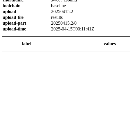
toolchain
baseline
upload
20250415.2
upload-file
results
upload-part
20250415.2/0
upload-time
2025-04-15T00:11:41Z
label
values