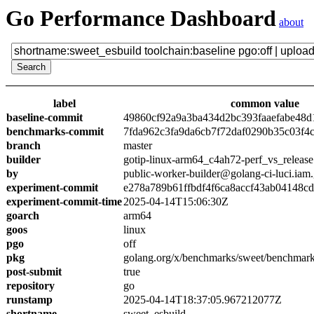
Go Performance Dashboard
about
label
common value
baseline-commit
49860cf92a9a3ba434d2bc393faaefabe48d
benchmarks-commit
7fda962c3fa9da6cb7f72daf0290b35c03f4
branch
master
builder
gotip-linux-arm64_c4ah72-perf_vs_release
by
public-worker-builder@golang-ci-luci.iam
experiment-commit
e278a789b61ffbdf4f6ca8accf43ab04148c
experiment-commit-time
2025-04-14T15:06:30Z
goarch
arm64
goos
linux
pgo
off
pkg
golang.org/x/benchmarks/sweet/benchmark
post-submit
true
repository
go
runstamp
2025-04-14T18:37:05.967212077Z
shortname
sweet_esbuild