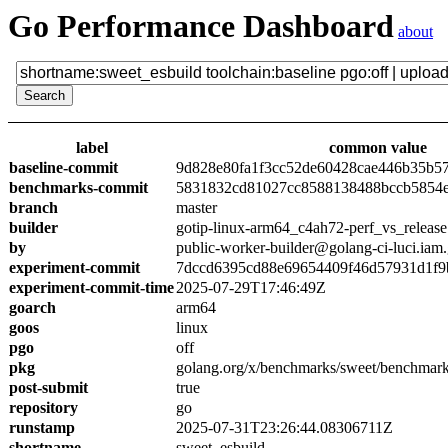
Go Performance Dashboard
about
label
common value
baseline-commit
9d828e80fa1f3cc52de60428cae446b35b5
benchmarks-commit
5831832cd81027cc8588138488bccb5854
branch
master
builder
gotip-linux-arm64_c4ah72-perf_vs_release
by
public-worker-builder@golang-ci-luci.iam
experiment-commit
7dccd6395cd88e69654409f46d57931d1f9
experiment-commit-time
2025-07-29T17:46:49Z
goarch
arm64
goos
linux
pgo
off
pkg
golang.org/x/benchmarks/sweet/benchmark
post-submit
true
repository
go
runstamp
2025-07-31T23:26:44.08306711Z
shortname
sweet_esbuild