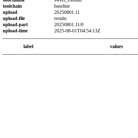
toolchain
baseline
upload
20250801.11
upload-file
results
upload-part
20250801.11/0
upload-time
2025-08-01T04:54:13Z
label
values