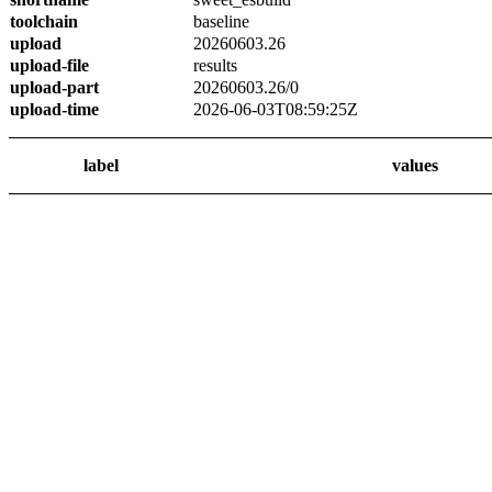
toolchain
baseline
upload
20260603.26
upload-file
results
upload-part
20260603.26/0
upload-time
2026-06-03T08:59:25Z
label
values