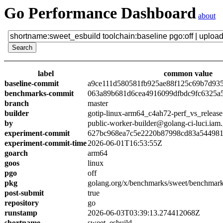
Go Performance Dashboard
about
label
common value
baseline-commit
a9ce111d580581fb925ae88f125c69b7d93
benchmarks-commit
063a89b681d6cea4916099dfbdc9fc6325a
branch
master
builder
gotip-linux-arm64_c4ah72-perf_vs_release
by
public-worker-builder@golang-ci-luci.iam
experiment-commit
627bc968ea7c5e2220b87998cd83a54498
experiment-commit-time
2026-06-01T16:53:55Z
goarch
arm64
goos
linux
pgo
off
pkg
golang.org/x/benchmarks/sweet/benchmark
post-submit
true
repository
go
runstamp
2026-06-03T03:39:13.274412068Z
shortname
sweet_esbuild