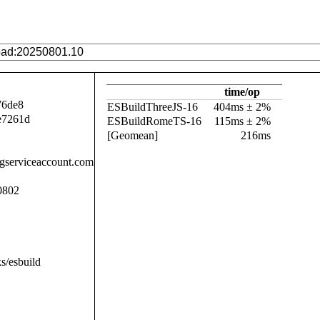
time/op
76de8
ESBuildThreeJS-16
404ms ± 2%
e7261d
ESBuildRomeTS-16
115ms ± 2%
[Geomean]
216ms
.gserviceaccount.com
0802
s/esbuild