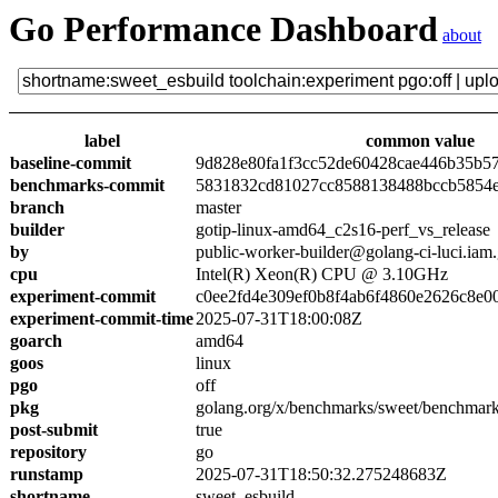
Go Performance Dashboard
about
label
common value
baseline-commit
9d828e80fa1f3cc52de60428cae446b35b5
benchmarks-commit
5831832cd81027cc8588138488bccb5854
branch
master
builder
gotip-linux-amd64_c2s16-perf_vs_release
by
public-worker-builder@golang-ci-luci.iam
cpu
Intel(R) Xeon(R) CPU @ 3.10GHz
experiment-commit
c0ee2fd4e309ef0b8f4ab6f4860e2626c8e0
experiment-commit-time
2025-07-31T18:00:08Z
goarch
amd64
goos
linux
pgo
off
pkg
golang.org/x/benchmarks/sweet/benchmark
post-submit
true
repository
go
runstamp
2025-07-31T18:50:32.275248683Z
shortname
sweet_esbuild