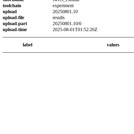
toolchain
experiment
upload
20250801.10
upload-file
results
upload-part
20250801.10/0
upload-time
2025-08-01T01:52:26Z
label
values