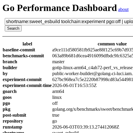
Go Performance Dashboard
about
label
common value
baseline-commit
a9ce111d580581fb925ae88f125c69b7d93
benchmarks-commit
063a89b681d6cea4916099dfbdc9fc6325a
branch
master
builder
gotip-linux-arm64_c4ah72-perf_vs_release
by
public-worker-builder@golang-ci-luci.iam
experiment-commit
627bc968ea7c5e2220b87998cd83a54498
experiment-commit-time
2026-06-01T16:53:55Z
goarch
arm64
goos
linux
pgo
off
pkg
golang.org/x/benchmarks/sweet/benchmark
post-submit
true
repository
go
runstamp
2026-06-03T03:39:13.274412068Z
shortname
sweet_esbuild