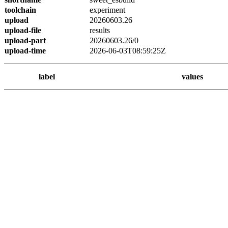
toolchain
experiment
upload
20260603.26
upload-file
results
upload-part
20260603.26/0
upload-time
2026-06-03T08:59:25Z
label
values