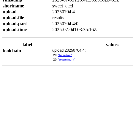
shortname
sweet_etcd
upload
20250704.4
upload-file
results
upload-part
20250704.4/0
upload-time
2025-07-04T03:35:16Z
label
values
toolchain
upload:20250704.4:
20
"baseline"
20
"experiment"