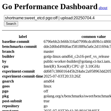
Go Performance Dashboard
about
label
common value
baseline-commit
6796ebb2cb66b316a07998cdcd69b1c486
benchmarks-commit
dde2d6bd49fd6acf581889a5a6c2d11694c
branch
master
builder
gotip-linux-amd64_c2s16-perf_vs_release
by
public-worker-builder@golang-ci-luci.iam
cpu
Intel(R) Xeon(R) CPU @ 3.10GHz
experiment-commit
dd687c386016445b2f4abc2a958963dd205
experiment-commit-time
2025-07-03T20:33:26Z
goarch
amd64
goos
linux
pgo
off
pkg
golang.org/x/benchmarks/sweet/benchmark
post-submit
true
repository
go
runstamp
2025-07-03T20:41:39.891628405Z