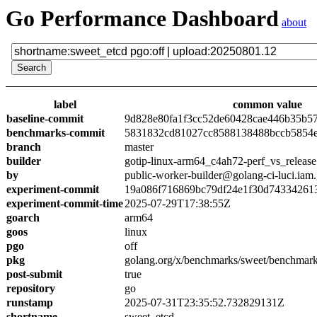
Go Performance Dashboard
about
label
common value
baseline-commit
9d828e80fa1f3cc52de60428cae446b35b5
benchmarks-commit
5831832cd81027cc8588138488bccb5854
branch
master
builder
gotip-linux-arm64_c4ah72-perf_vs_release
by
public-worker-builder@golang-ci-luci.iam
experiment-commit
19a086f716869bc79df24e1f30d74334261
experiment-commit-time
2025-07-29T17:38:55Z
goarch
arm64
goos
linux
pgo
off
pkg
golang.org/x/benchmarks/sweet/benchmark
post-submit
true
repository
go
runstamp
2025-07-31T23:35:52.732829131Z
shortname
sweet_etcd