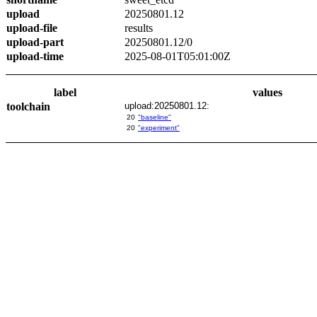
upload
20250801.12
upload-file
results
upload-part
20250801.12/0
upload-time
2025-08-01T05:01:00Z
label
values
toolchain
upload:20250801.12:
20
"baseline"
20
"experiment"