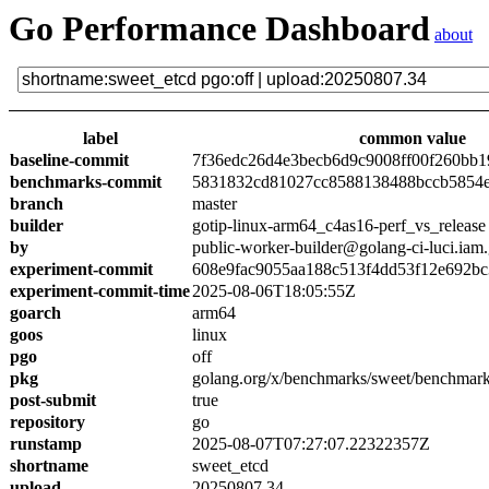
Go Performance Dashboard
about
label
common value
baseline-commit
7f36edc26d4e3becb6d9c9008ff00f260bb1
benchmarks-commit
5831832cd81027cc8588138488bccb5854
branch
master
builder
gotip-linux-arm64_c4as16-perf_vs_release
by
public-worker-builder@golang-ci-luci.iam
experiment-commit
608e9fac9055aa188c513f4dd53f12e692bc
experiment-commit-time
2025-08-06T18:05:55Z
goarch
arm64
goos
linux
pgo
off
pkg
golang.org/x/benchmarks/sweet/benchmark
post-submit
true
repository
go
runstamp
2025-08-07T07:27:07.22322357Z
shortname
sweet_etcd
upload
20250807.34