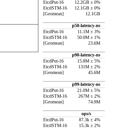
EtcdPut-16
12.2GB ± 0%
EtcdSTM-16
12.1GB ± 0%
[Geomean]
12.1GB
p50-latency-ns
EtcdPut-16
11.1M ± 3%
EtcdSTM-16
50.0M ± 1%
[Geomean]
23.6M
p90-latency-ns
EtcdPut-16
15.8M ± 5%
EtcdSTM-16
131M ± 2%
[Geomean]
45.6M
p99-latency-ns
EtcdPut-16
21.0M ± 5%
EtcdSTM-16
267M ± 2%
[Geomean]
74.9M
ops/s
EtcdPut-16
87.3k ± 4%
EtcdSTM-16
15.3k ± 2%