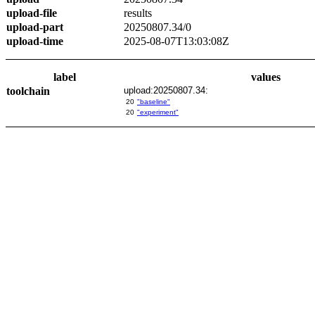
upload-file
results
upload-part
20250807.34/0
upload-time
2025-08-07T13:03:08Z
label
values
toolchain
upload:20250807.34:
20
"baseline"
20
"experiment"