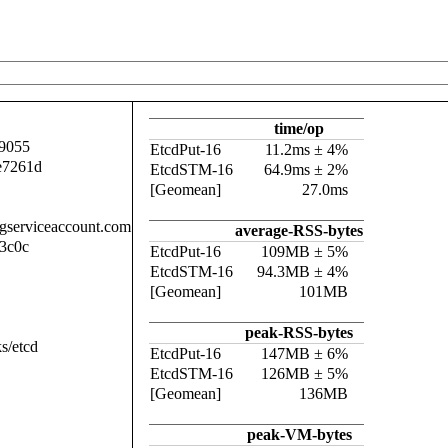
time/op
9055
EtcdPut-16
11.2ms ± 4%
e7261d
EtcdSTM-16
64.9ms ± 2%
[Geomean]
27.0ms
.gserviceaccount.com
average-RSS-bytes
3c0c
EtcdPut-16
109MB ± 5%
EtcdSTM-16
94.3MB ± 4%
[Geomean]
101MB
peak-RSS-bytes
s/etcd
EtcdPut-16
147MB ± 6%
EtcdSTM-16
126MB ± 5%
[Geomean]
136MB
peak-VM-bytes