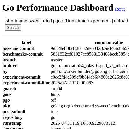
Go Performance Dashboard
about
label
common value
baseline-commit
9d828e80fa1f3cc52de60428cae446b35b5
benchmarks-commit
5831832cd81027cc8588138488bccb5854
branch
master
builder
gotip-linux-arm64_c4as16-perf_vs_release
by
public-worker-builder@golang-ci-luci.iam
experiment-commit
c0ee2fd4e309ef0b8f4ab6f4860e2626c8e0
experiment-commit-time
2025-07-31T18:00:08Z
goarch
arm64
goos
linux
pgo
off
pkg
golang.org/x/benchmarks/sweet/benchmark
post-submit
true
repository
go
runstamp
2025-07-31T19:16:30.922907351Z
shortname
sweet_etcd