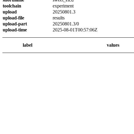
toolchain
experiment
upload
20250801.3
upload-file
results
upload-part
20250801.3/0
upload-time
2025-08-01T00:57:06Z
label
values