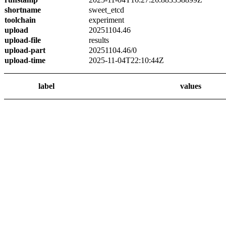
shortname
sweet_etcd
toolchain
experiment
upload
20251104.46
upload-file
results
upload-part
20251104.46/0
upload-time
2025-11-04T22:10:44Z
label
values