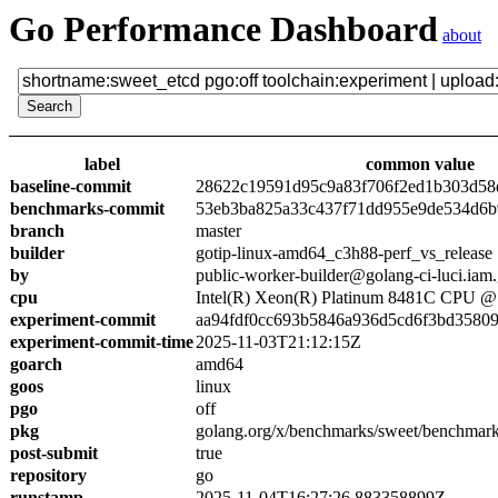
Go Performance Dashboard
about
label
common value
baseline-commit
28622c19591d95c9a83f706f2ed1b303d58
benchmarks-commit
53eb3ba825a33c437f71dd955e9de534d6
branch
master
builder
gotip-linux-amd64_c3h88-perf_vs_release
by
public-worker-builder@golang-ci-luci.iam
cpu
Intel(R) Xeon(R) Platinum 8481C CPU 
experiment-commit
aa94fdf0cc693b5846a936d5cd6f3bd3580
experiment-commit-time
2025-11-03T21:12:15Z
goarch
amd64
goos
linux
pgo
off
pkg
golang.org/x/benchmarks/sweet/benchmark
post-submit
true
repository
go
runstamp
2025-11-04T16:27:26.883358899Z