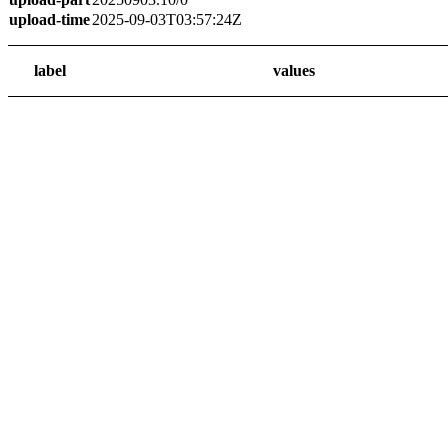
upload-time
2025-09-03T03:57:24Z
label
values