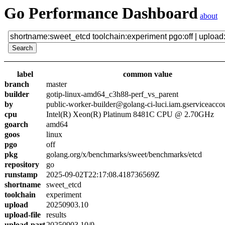
Go Performance Dashboard
about
label
common value
branch
master
builder
gotip-linux-amd64_c3h88-perf_vs_parent
by
public-worker-builder@golang-ci-luci.iam.gserviceacco
cpu
Intel(R) Xeon(R) Platinum 8481C CPU @ 2.70GHz
goarch
amd64
goos
linux
pgo
off
pkg
golang.org/x/benchmarks/sweet/benchmarks/etcd
repository
go
runstamp
2025-09-02T22:17:08.418736569Z
shortname
sweet_etcd
toolchain
experiment
upload
20250903.10
upload-file
results
upload-part
20250903.10/0