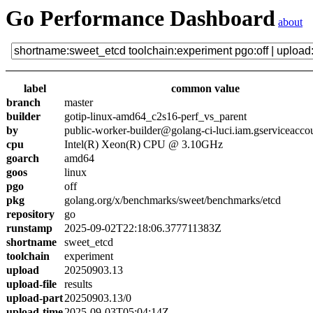
Go Performance Dashboard
about
label
common value
branch
master
builder
gotip-linux-amd64_c2s16-perf_vs_parent
by
public-worker-builder@golang-ci-luci.iam.gserviceacco
cpu
Intel(R) Xeon(R) CPU @ 3.10GHz
goarch
amd64
goos
linux
pgo
off
pkg
golang.org/x/benchmarks/sweet/benchmarks/etcd
repository
go
runstamp
2025-09-02T22:18:06.377711383Z
shortname
sweet_etcd
toolchain
experiment
upload
20250903.13
upload-file
results
upload-part
20250903.13/0
upload-time
2025-09-03T05:04:14Z