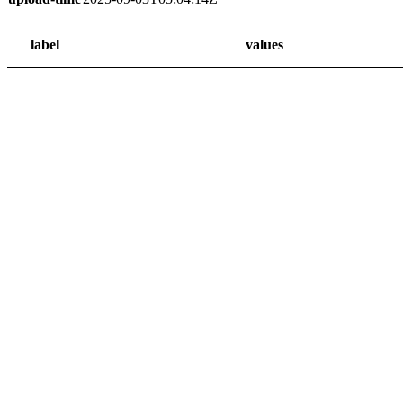
label
values