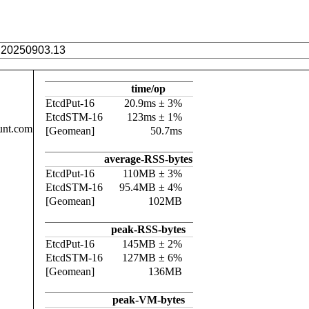
time/op
EtcdPut-16
20.9ms ± 3%
EtcdSTM-16
123ms ± 1%
unt.com
[Geomean]
50.7ms
average-RSS-bytes
EtcdPut-16
110MB ± 3%
EtcdSTM-16
95.4MB ± 4%
[Geomean]
102MB
peak-RSS-bytes
EtcdPut-16
145MB ± 2%
EtcdSTM-16
127MB ± 6%
[Geomean]
136MB
peak-VM-bytes