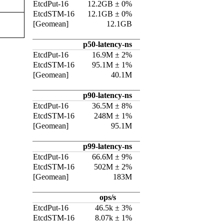
EtcdPut-16
12.2GB ± 0%
EtcdSTM-16
12.1GB ± 0%
[Geomean]
12.1GB
p50-latency-ns
EtcdPut-16
16.9M ± 2%
EtcdSTM-16
95.1M ± 1%
[Geomean]
40.1M
p90-latency-ns
EtcdPut-16
36.5M ± 8%
EtcdSTM-16
248M ± 1%
[Geomean]
95.1M
p99-latency-ns
EtcdPut-16
66.6M ± 9%
EtcdSTM-16
502M ± 2%
[Geomean]
183M
ops/s
EtcdPut-16
46.5k ± 3%
EtcdSTM-16
8.07k ± 1%